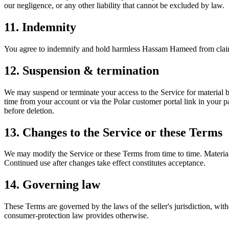
our negligence, or any other liability that cannot be excluded by law.
11. Indemnity
You agree to indemnify and hold harmless Hassam Hameed from claims ar
12. Suspension & termination
We may suspend or terminate your access to the Service for material b
time from your account or via the Polar customer portal link in your p
before deletion.
13. Changes to the Service or these Terms
We may modify the Service or these Terms from time to time. Material
Continued use after changes take effect constitutes acceptance.
14. Governing law
These Terms are governed by the laws of the seller's jurisdiction, with
consumer-protection law provides otherwise.