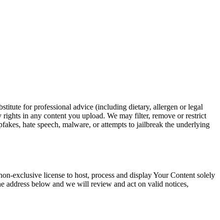
itute for professional advice (including dietary, allergen or legal
 rights in any content you upload. We may filter, remove or restrict
pfakes, hate speech, malware, or attempts to jailbreak the underlying
on-exclusive license to host, process and display Your Content solely
 the address below and we will review and act on valid notices,