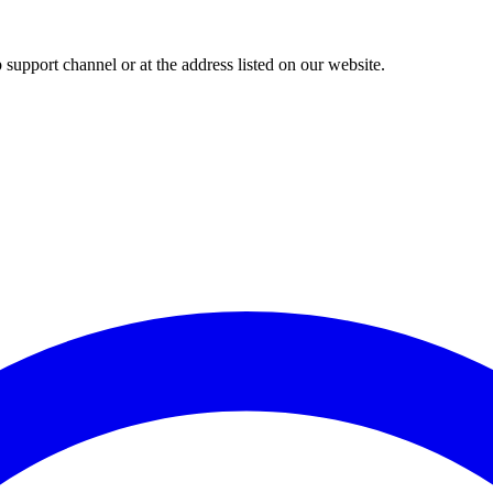
upport channel or at the address listed on our website.