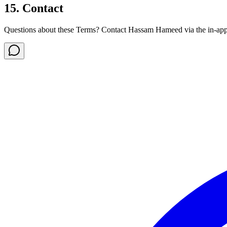
15. Contact
Questions about these Terms? Contact Hassam Hameed via the in-app s