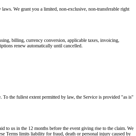
laws. We grant you a limited, non-exclusive, non-transferable right
sing, billing, currency conversion, applicable taxes, invoicing,
iptions renew automatically until cancelled.
. To the fullest extent permitted by law, the Service is provided "as is"
 paid to us in the 12 months before the event giving rise to the claim. We
ese Terms limits liability for fraud, death or personal injury caused by