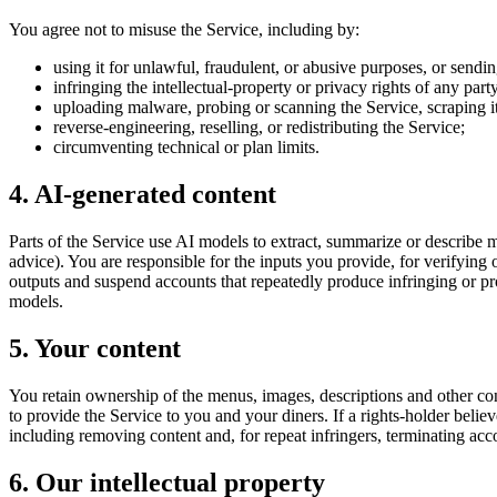
You agree not to misuse the Service, including by:
using it for unlawful, fraudulent, or abusive purposes, or sendi
infringing the intellectual-property or privacy rights of any part
uploading malware, probing or scanning the Service, scraping it, 
reverse-engineering, reselling, or redistributing the Service;
circumventing technical or plan limits.
4. AI-generated content
Parts of the Service use AI models to extract, summarize or describe me
advice). You are responsible for the inputs you provide, for verifying
outputs and suspend accounts that repeatedly produce infringing or pro
models.
5. Your content
You retain ownership of the menus, images, descriptions and other con
to provide the Service to you and your diners. If a rights-holder belie
including removing content and, for repeat infringers, terminating acc
6. Our intellectual property