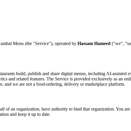
Hambal Menu (the "Service"), operated by
Hassam Hameed
("we", "us"
staurants build, publish and share digital menus, including AI-assiste
ics and related features. The Service is provided exclusively as an onlin
, and we are not a food-ordering, delivery or marketplace platform.
alf of an organization, have authority to bind that organization. You are 
tion and keep it up to date.