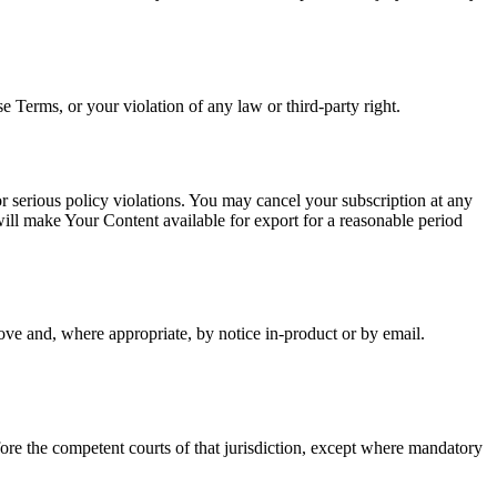
Terms, or your violation of any law or third-party right.
r serious policy violations. You may cancel your subscription at any
will make Your Content available for export for a reasonable period
ve and, where appropriate, by notice in-product or by email.
efore the competent courts of that jurisdiction, except where mandatory