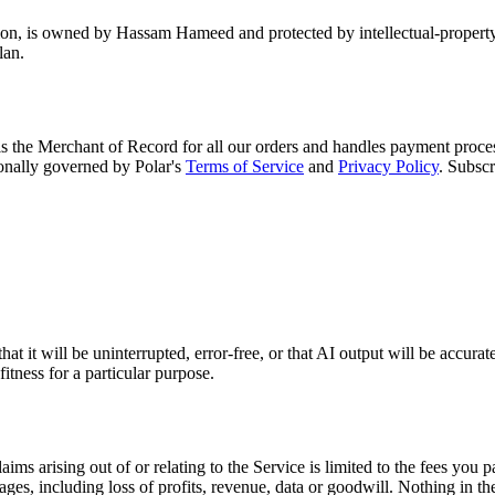
ion, is owned by Hassam Hameed and protected by intellectual-property 
lan.
 is the Merchant of Record for all our orders and handles payment proces
onally governed by Polar's
Terms of Service
and
Privacy Policy
. Subscr
 it will be uninterrupted, error-free, or that AI output will be accurate
itness for a particular purpose.
laims arising out of or relating to the Service is limited to the fees you
mages, including loss of profits, revenue, data or goodwill. Nothing in th