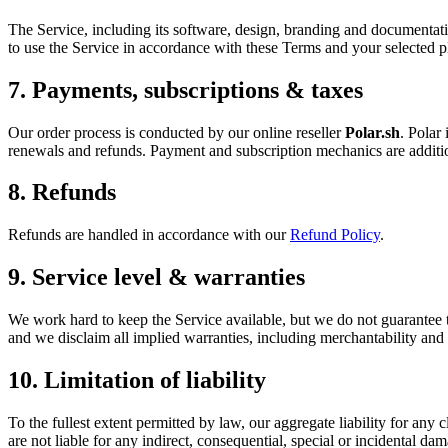
The Service, including its software, design, branding and documentat
to use the Service in accordance with these Terms and your selected p
7. Payments, subscriptions & taxes
Our order process is conducted by our online reseller
Polar.sh
. Polar
renewals and refunds. Payment and subscription mechanics are additi
8. Refunds
Refunds are handled in accordance with our
Refund Policy
.
9. Service level & warranties
We work hard to keep the Service available, but we do not guarantee that
and we disclaim all implied warranties, including merchantability and f
10. Limitation of liability
To the fullest extent permitted by law, our aggregate liability for any c
are not liable for any indirect, consequential, special or incidental da