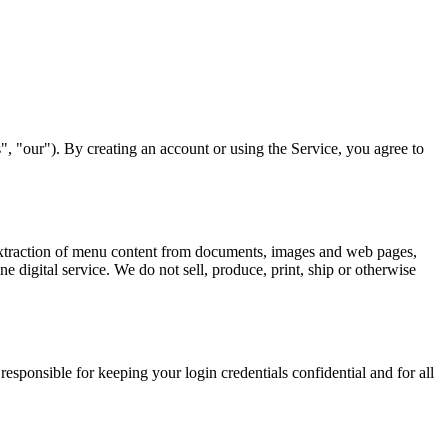
, "our"). By creating an account or using the Service, you agree to
d extraction of menu content from documents, images and web pages,
e digital service. We do not sell, produce, print, ship or otherwise
responsible for keeping your login credentials confidential and for all