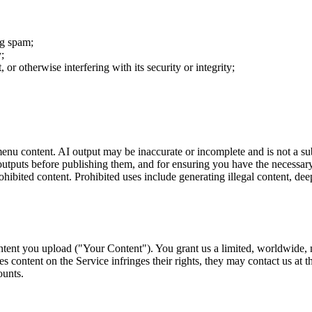
ng spam;
y;
or otherwise interfering with its security or integrity;
nu content. AI output may be inaccurate or incomplete and is not a subst
 outputs before publishing them, and for ensuring you have the necessary
hibited content. Prohibited uses include generating illegal content, dee
tent you upload ("Your Content"). You grant us a limited, worldwide, n
ves content on the Service infringes their rights, they may contact us at
ounts.