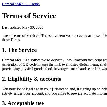
Hambal / Menu
← Home
Terms of Service
Last updated
May 30, 2026
These Terms of Service ("Terms") govern your access to and use of 
these Terms.
1. The Service
Hambal Menu is a software-as-a-service (SaaS) platform that helps re
generation of QR-code images that link to a hosted digital menu, analyt
provide any physical goods, food, beverages, merchandise or hardware
2. Eligibility & accounts
You must be of legal age in your jurisdiction and, if signing up on beh
activity under your account, and you agree to provide accurate informa
3. Acceptable use