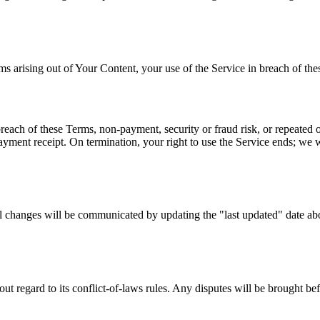
ising out of Your Content, your use of the Service in breach of these 
reach of these Terms, non-payment, security or fraud risk, or repeated o
ayment receipt. On termination, your right to use the Service ends; we 
 changes will be communicated by updating the "last updated" date abo
out regard to its conflict-of-laws rules. Any disputes will be brought b